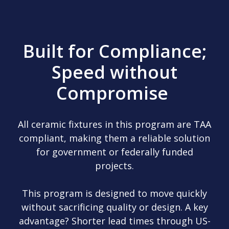
Built for Compliance;
Speed without
Compromise
All ceramic fixtures in this program are TAA
compliant, making them a reliable solution
for government or federally funded
projects.
This program is designed to move quickly
without sacrificing quality or design. A key
advantage? Shorter lead times through US-