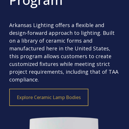
Arkansas Lighting offers a flexible and
design-forward approach to lighting. Built
on a library of ceramic forms and
manufactured here in the United States,
this program allows customers to create
customized fixtures while meeting strict
project requirements, including that of TAA
compliance.
Explore Ceramic Lamp Bodies