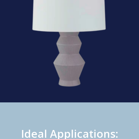
Ideal Applications: