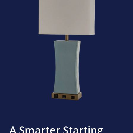
A Smarter Starting