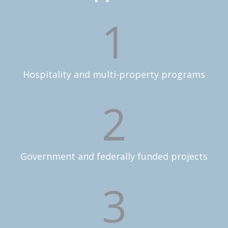
1
Hospitality and multi-property programs
2
Government and federally funded projects
3