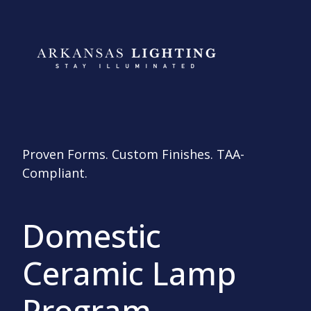
Proven Forms. Custom Finishes. TAA-
Compliant.
Domestic
Ceramic Lamp
Program