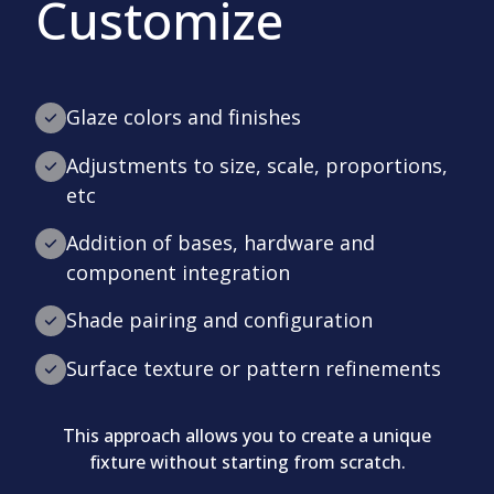
Customize
Glaze colors and finishes
Adjustments to size, scale, proportions,
etc
Addition of bases, hardware and
component integration
Shade pairing and configuration
Surface texture or pattern refinements
This approach allows you to create a unique
fixture without starting from scratch.