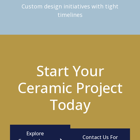
Custom design initiatives with tight
timelines
Start Your
Ceramic Project
Today
Explore
Contact Us For