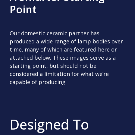
Point
Our domestic ceramic partner has
produced a wide range of lamp bodies over
time, many of which are featured here or
attached below. These images serve as a
starting point, but should not be
considered a limitation for what we’re
capable of producing.
Designed To