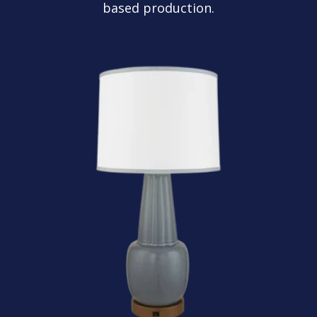
based production.